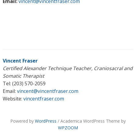
Email:
vincent@vincentfraser.com
Vincent Fraser
Certified Alexander Technique Teacher, Craniosacral and
Somatic Therapist
Tel: (203) 570-2059
Email:
vincent@vincentfraser.com
Website:
vincentfraser.com
Powered by
WordPress
/ Academica WordPress Theme by
WPZOOM