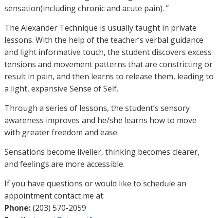
sensation(including chronic and acute pain). ”
The Alexander Technique is usually taught in private
lessons. With the help of the teacher’s verbal guidance
and light informative touch, the student discovers excess
tensions and movement patterns that are constricting or
result in pain, and then learns to release them, leading to
a light, expansive Sense of Self.
Through a series of lessons, the student’s sensory
awareness improves and he/she learns how to move
with greater freedom and ease.
Sensations become livelier, thinking becomes clearer,
and feelings are more accessible.
If you have questions or would like to schedule an
appointment contact me at:
Phone:
(203) 570-2059