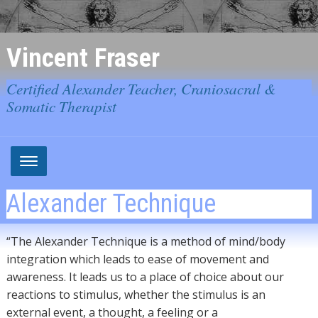
Vincent Fraser
Certified Alexander Teacher, Craniosacral &
Somatic Therapist
Alexander Technique
“The Alexander Technique is a method of mind/body
integration which leads to ease of movement and
awareness. It leads us to a place of choice about our
reactions to stimulus, whether the stimulus is an
external event, a thought, a feeling or a