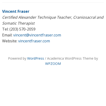
Vincent Fraser
Certified Alexander Technique Teacher, Craniosacral and
Somatic Therapist
Tel: (203) 570-2059
Email:
vincent@vincentfraser.com
Website:
vincentfraser.com
Powered by
WordPress
/ Academica WordPress Theme by
WPZOOM