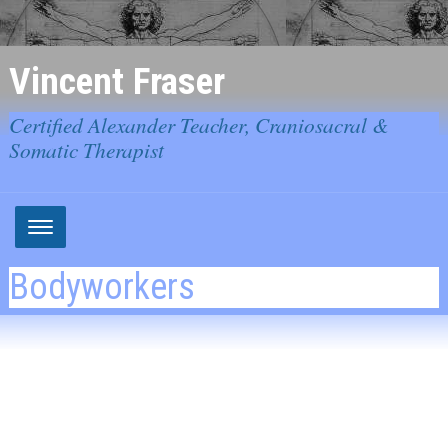
Vincent Fraser
Certified Alexander Teacher, Craniosacral &
Somatic Therapist
Bodyworkers