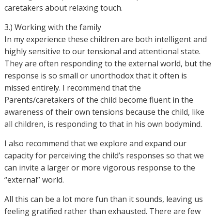
caretakers about relaxing touch.
3.) Working with the family
In my experience these children are both intelligent and
highly sensitive to our tensional and attentional state.
They are often responding to the external world, but the
response is so small or unorthodox that it often is
missed entirely. I recommend that the
Parents/caretakers of the child become fluent in the
awareness of their own tensions because the child, like
all children, is responding to that in his own bodymind.
I also recommend that we explore and expand our
capacity for perceiving the child’s responses so that we
can invite a larger or more vigorous response to the
“external” world.
All this can be a lot more fun than it sounds, leaving us
feeling gratified rather than exhausted. There are few