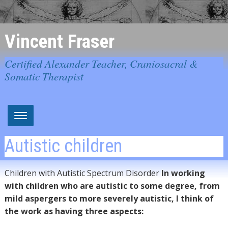
Vincent Fraser
Certified Alexander Teacher, Craniosacral &
Somatic Therapist
Autistic children
Children with Autistic Spectrum Disorder
In working
with children who are autistic to some degree, from
mild aspergers to more severely autistic, I think of
the work as having three aspects: