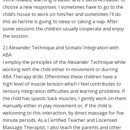
choose a new responses. I sometimes have to go to the
child’s house to work on him/her and sometimes I’ll do
this as he/she is going to sleep or taking a nap. After
some sessions the children usually cooperate and enjoy
the session.
2.) Alexander Technique and Somatic Integration with
ABA
I employ the principles of the Alexander Technique while
working with the child either in movement or durring
ABA Therapy drills. Oftentimes these children have a
high level of muscle tension which I feel contributes to
sensory integration difficulties and learning problems. If
the child has spastic back muscles, I gently work on them
manually either in play movement or, if the child is
welcoming to this interaction, by direct massage for five
minute periods. As a Certified Teacher and Liscensed
Massage Therapist, I also teach the parents and other