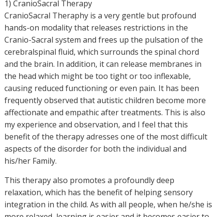
1) CranioSacral Therapy
CranioSacral Theraphy is a very gentle but profound
hands-on modality that releases restrictions in the
Cranio-Sacral system and frees up the pulsation of the
cerebralspinal fluid, which surrounds the spinal chord
and the brain. In addition, it can release membranes in
the head which might be too tight or too inflexable,
causing reduced functioning or even pain. It has been
frequently observed that autistic children become more
affectionate and empathic after treatments. This is also
my experience and observation, and I feel that this
benefit of the therapy adresses one of the most difficult
aspects of the disorder for both the individual and
his/her Family.
This therapy also promotes a profoundly deep
relaxation, which has the benefit of helping sensory
integration in the child. As with all people, when he/she is
more relaxed, learning is easier and it becomes easier to