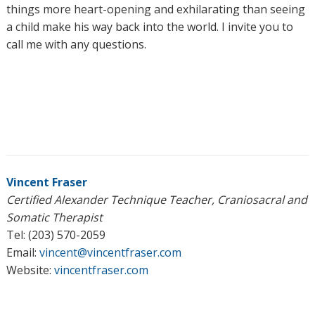
things more heart-opening and exhilarating than seeing
a child make his way back into the world. I invite you to
call me with any questions.
Vincent Fraser
Certified Alexander Technique Teacher, Craniosacral and
Somatic Therapist
Tel: (203) 570-2059
Email:
vincent@vincentfraser.com
Website:
vincentfraser.com